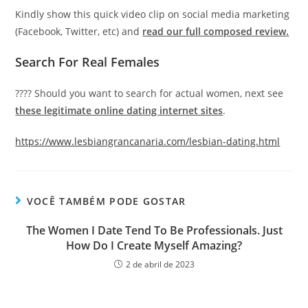
Kindly show this quick video clip on social media marketing
(Facebook, Twitter, etc) and
read our full composed review
.
Search For Real Females
???? Should you want to search for actual women, next see
these legitimate online dating internet sites
.
https://www.lesbiangrancanaria.com/lesbian-dating.html
VOCÊ TAMBÉM PODE GOSTAR
The Women I Date Tend To Be Professionals. Just
How Do I Create Myself Amazing?
2 de abril de 2023