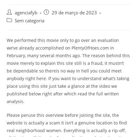
Autor
Post
agenciafyb
29 de março de 2023
do
publicado:
Categoria
Sem categoria
post:
do
post:
We performed this movie only to go over an evaluation
we’ve already accomplished on PlentyOfHoes.com in
February, many several months ago. The reason behind this
movie merely to explain this site still is a fraud, it mustn’t
be dependable so thereis no way in hell you could meet
anybody right here. If you want to understand what’s taking
place using this site just take a glance at the video we
published below right after which read the full written
analysis.
Please peruse this overview before joining the site, the
website is actually a scam it isn’t a genuine location to find
real neighborhood women. Everything is actually a rip-off,