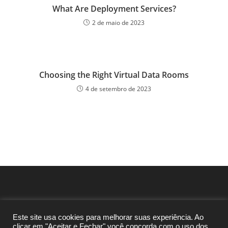
What Are Deployment Services?
2 de maio de 2023
Choosing the Right Virtual Data Rooms
4 de setembro de 2023
Este site usa cookies para melhorar suas experiência. Ao
clicar em "Aceitar e Fechar" você concorda com o uso dos