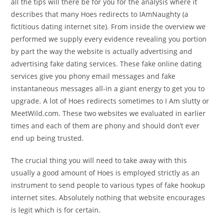
all the tips will there be for you for the analysis where it
describes that many Hoes redirects to IAmNaughty (a
fictitious dating internet site). From inside the overview we
performed we supply every evidence revealing you portion
by part the way the website is actually advertising and
advertising fake dating services. These fake online dating
services give you phony email messages and fake
instantaneous messages all-in a giant energy to get you to
upgrade. A lot of Hoes redirects sometimes to I Am slutty or
MeetWild.com. These two websites we evaluated in earlier
times and each of them are phony and should don’t ever
end up being trusted.
The crucial thing you will need to take away with this
usually a good amount of Hoes is employed strictly as an
instrument to send people to various types of fake hookup
internet sites. Absolutely nothing that website encourages
is legit which is for certain.