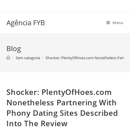
Ir
para
o
Agência FYB
Menu
conteúdo
Blog
>
Sem categoria
>
Shocker: PlentyOfHoes.com Nonetheless Partneri
Shocker: PlentyOfHoes.com
Nonetheless Partnering With
Phony Dating Sites Described
Into The Review