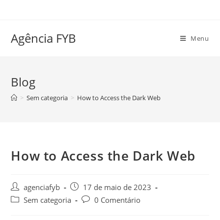
Ir
para
o
Agência FYB
Menu
conteúdo
Blog
>
Sem categoria
>
How to Access the Dark Web
How to Access the Dark Web
Autor
Post
agenciafyb
17 de maio de 2023
do
publicado:
Categoria
Comentários
Sem categoria
0 Comentário
post:
do
do