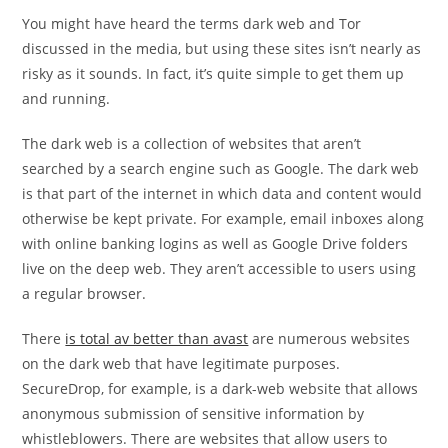
post:
post:
You might have heard the terms dark web and Tor
discussed in the media, but using these sites isn’t nearly as
risky as it sounds. In fact, it’s quite simple to get them up
and running.
The dark web is a collection of websites that aren’t
searched by a search engine such as Google. The dark web
is that part of the internet in which data and content would
otherwise be kept private. For example, email inboxes along
with online banking logins as well as Google Drive folders
live on the deep web. They aren’t accessible to users using
a regular browser.
There
is total av better than avast
are numerous websites
on the dark web that have legitimate purposes.
SecureDrop, for example, is a dark-web website that allows
anonymous submission of sensitive information by
whistleblowers. There are websites that allow users to