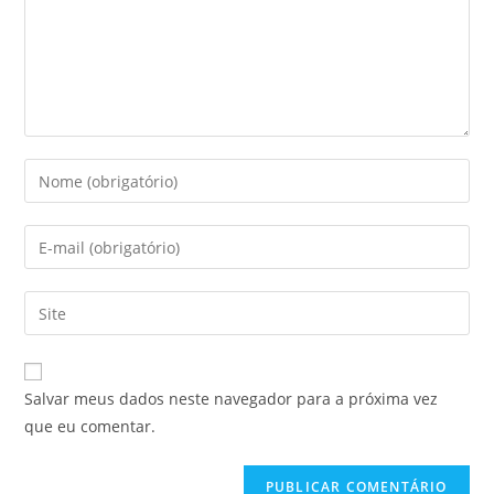
Digite
seu
nome
Digite
ou
seu
nome
endereço
Digite
de
de
o
usuário
e-
URL
para
mail
do
comentar
Salvar meus dados neste navegador para a próxima vez
para
seu
que eu comentar.
comentar
site
(opcional)