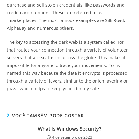
purchase and sell stolen credentials, like passwords and
credit card numbers. These are referred to as
“marketplaces. The most famous examples are Silk Road,
AlphaBay and numerous others.
The key to accessing the dark web is a system called Tor
that routes your connection through a variety of volunteer
servers that are scattered across the globe. This makes it
impossible for anyone to trace your movements. Tor is
named this way because the data it encrypts is processed
through a variety of layers, similar to the onion layering on
pizza, which helps to keep your identity safe.
VOCÊ TAMBÉM PODE GOSTAR
What Is Windows Security?
4 de setembro de 2023