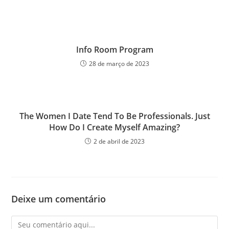
Info Room Program
28 de março de 2023
The Women I Date Tend To Be Professionals. Just
How Do I Create Myself Amazing?
2 de abril de 2023
Deixe um comentário
Comentário